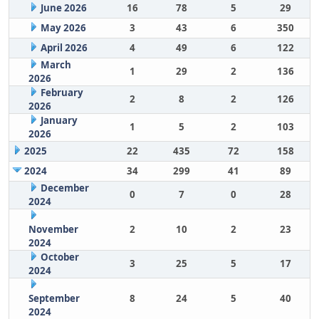
June 2026
16
78
5
29
May 2026
3
43
6
350
April 2026
4
49
6
122
March
1
29
2
136
2026
February
2
8
2
126
2026
January
1
5
2
103
2026
2025
22
435
72
158
2024
34
299
41
89
December
0
7
0
28
2024
November
2
10
2
23
2024
October
3
25
5
17
2024
September
8
24
5
40
2024