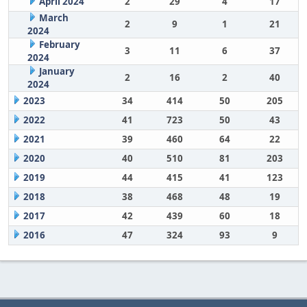
April 2024
2
29
4
17
March
2
9
1
21
2024
February
3
11
6
37
2024
January
2
16
2
40
2024
2023
34
414
50
205
2022
41
723
50
43
2021
39
460
64
22
2020
40
510
81
203
2019
44
415
41
123
2018
38
468
48
19
2017
42
439
60
18
2016
47
324
93
9