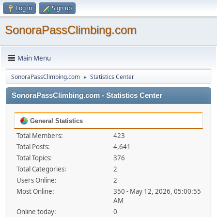
Log in
Sign up
SonoraPassClimbing.com
Main Menu
SonoraPassClimbing.com
Statistics Center
►
SonoraPassClimbing.com - Statistics Center
General Statistics
Total Members:
423
Total Posts:
4,641
Total Topics:
376
Total Categories:
2
Users Online:
2
Most Online:
350 - May 12, 2026, 05:00:55
AM
Online today:
0