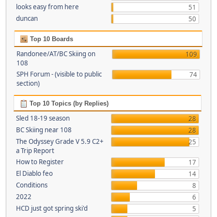
looks easy from here
51
duncan
50
Top 10 Boards
Randonee/AT/BC Skiing on
109
108
SPH Forum - (visible to public
74
section)
Top 10 Topics (by Replies)
Sled 18-19 season
28
BC Skiing near 108
28
The Odyssey Grade V 5.9 C2+
25
a Trip Report
How to Register
17
El Diablo feo
14
Conditions
8
2022
6
HCD just got spring ski'd
5