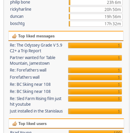
philip bone
23h 6m
rickyharline
20h 50m
duncan
19h 56m
boschtg
17h 32m
Top liked messages
Re: The Odyssey Grade V 5.9
1
C2+ a Trip Report
Partner wanted for Table
1
Mountain, Jamestown
Re: Forefathers wall
1
Forefathers wall
1
Re: BC Skiing near 108
1
Re: BC Skiing near 108
1
Re: Sled Farm Rising film just
1
hit youtube
Just installed in the Stanislaus
1
Top liked users
Brad Young