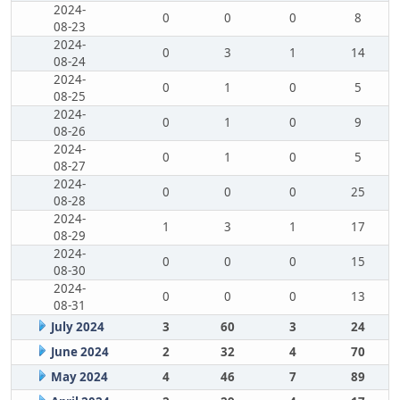
2024-
0
0
0
8
08-23
2024-
0
3
1
14
08-24
2024-
0
1
0
5
08-25
2024-
0
1
0
9
08-26
2024-
0
1
0
5
08-27
2024-
0
0
0
25
08-28
2024-
1
3
1
17
08-29
2024-
0
0
0
15
08-30
2024-
0
0
0
13
08-31
July 2024
3
60
3
24
June 2024
2
32
4
70
May 2024
4
46
7
89