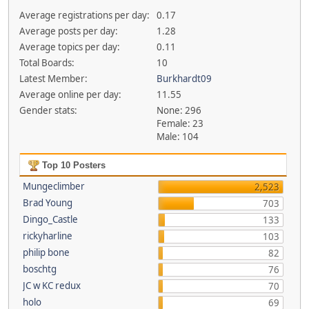
Average registrations per day:
0.17
Average posts per day:
1.28
Average topics per day:
0.11
Total Boards:
10
Latest Member:
Burkhardt09
Average online per day:
11.55
Gender stats:
None: 296
Female: 23
Male: 104
Top 10 Posters
Mungeclimber
2,523
Brad Young
703
Dingo_Castle
133
rickyharline
103
philip bone
82
boschtg
76
JC w KC redux
70
holo
69