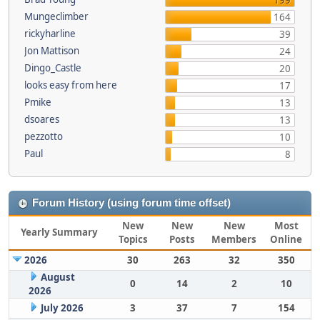
199
Mungeclimber
164
rickyharline
39
Jon Mattison
24
Dingo_Castle
20
looks easy from here
17
Pmike
13
dsoares
13
pezzotto
10
Paul
8
Forum History (using forum time offset)
New
New
New
Most
Yearly Summary
Topics
Posts
Members
Online
2026
30
263
32
350
August
0
14
2
10
2026
July 2026
3
37
7
154