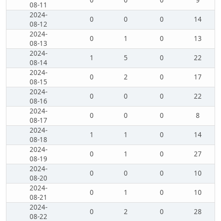
0
0
0
9
08-11
2024-
0
0
0
14
08-12
2024-
0
1
0
13
08-13
2024-
1
5
0
22
08-14
2024-
0
2
0
17
08-15
2024-
0
0
0
22
08-16
2024-
0
0
0
8
08-17
2024-
1
1
0
14
08-18
2024-
0
1
0
27
08-19
2024-
0
0
0
10
08-20
2024-
0
1
0
10
08-21
2024-
0
2
0
28
08-22