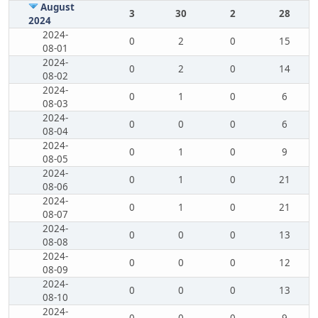
August
3
30
2
28
2024
2024-
0
2
0
15
08-01
2024-
0
2
0
14
08-02
2024-
0
1
0
6
08-03
2024-
0
0
0
6
08-04
2024-
0
1
0
9
08-05
2024-
0
1
0
21
08-06
2024-
0
1
0
21
08-07
2024-
0
0
0
13
08-08
2024-
0
0
0
12
08-09
2024-
0
0
0
13
08-10
2024-