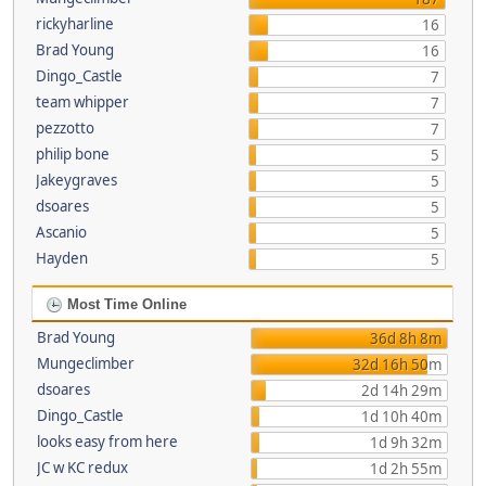
rickyharline
16
Brad Young
16
Dingo_Castle
7
team whipper
7
pezzotto
7
philip bone
5
Jakeygraves
5
dsoares
5
Ascanio
5
Hayden
5
Most Time Online
Brad Young
36d 8h 8m
Mungeclimber
32d 16h 50m
dsoares
2d 14h 29m
Dingo_Castle
1d 10h 40m
looks easy from here
1d 9h 32m
JC w KC redux
1d 2h 55m