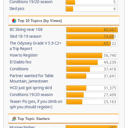
Conditions 19/20 season
5
Sled pics
4
Top 10 Topics (by Views)
BC Skiing near 108
80,567
Sled 18-19 season
74,685
The Odyssey Grade V 5.9 C2+
69,122
a Trip Report
How to Register
56,740
El Diablo feo
49,239
Conditions
37,418
Partner wanted for Table
31,641
Mountain, Jamestown
HCD just got spring ski'd
31,375
Conditions 19/20 season
27,499
Teaser Pic (yes, if you climb on
25,163
sph you should register)
Top Topic Starters
Mungeclimber
187