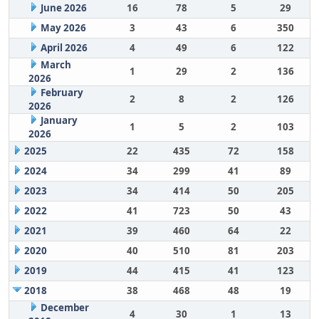
June 2026
16
78
5
29
May 2026
3
43
6
350
April 2026
4
49
6
122
March
1
29
2
136
2026
February
2
8
2
126
2026
January
1
5
2
103
2026
2025
22
435
72
158
2024
34
299
41
89
2023
34
414
50
205
2022
41
723
50
43
2021
39
460
64
22
2020
40
510
81
203
2019
44
415
41
123
2018
38
468
48
19
December
4
30
1
13