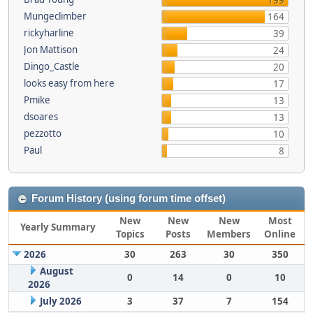
199
Mungeclimber
164
rickyharline
39
Jon Mattison
24
Dingo_Castle
20
looks easy from here
17
Pmike
13
dsoares
13
pezzotto
10
Paul
8
Forum History (using forum time offset)
New
New
New
Most
Yearly Summary
Topics
Posts
Members
Online
2026
30
263
30
350
August
0
14
0
10
2026
July 2026
3
37
7
154