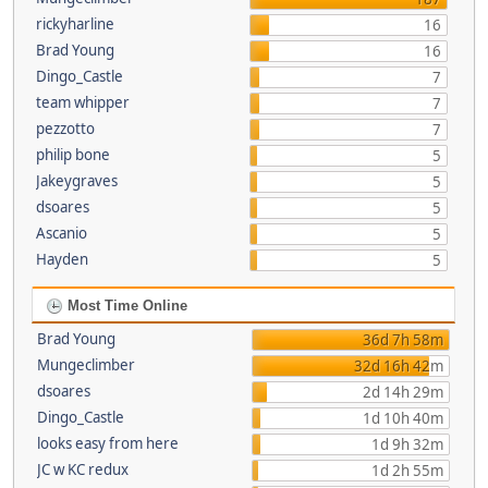
rickyharline
16
Brad Young
16
Dingo_Castle
7
team whipper
7
pezzotto
7
philip bone
5
Jakeygraves
5
dsoares
5
Ascanio
5
Hayden
5
Most Time Online
Brad Young
36d 7h 58m
Mungeclimber
32d 16h 42m
dsoares
2d 14h 29m
Dingo_Castle
1d 10h 40m
looks easy from here
1d 9h 32m
JC w KC redux
1d 2h 55m