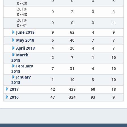
0
0
0
3
07-29
2018-
0
2
0
5
07-30
2018-
0
0
0
4
07-31
June 2018
9
62
4
9
May 2018
6
40
7
7
April 2018
4
20
4
7
March
2
7
1
10
2018
February
7
31
4
10
2018
January
1
10
3
10
2018
2017
42
439
60
18
2016
47
324
93
9