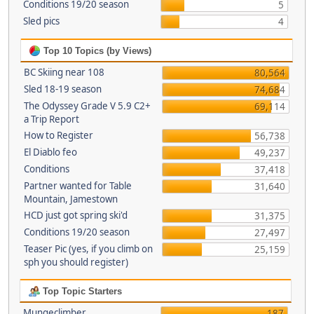
Conditions 19/20 season
5
Sled pics
4
Top 10 Topics (by Views)
BC Skiing near 108
80,564
Sled 18-19 season
74,684
The Odyssey Grade V 5.9 C2+
69,114
a Trip Report
How to Register
56,738
El Diablo feo
49,237
Conditions
37,418
Partner wanted for Table
31,640
Mountain, Jamestown
HCD just got spring ski'd
31,375
Conditions 19/20 season
27,497
Teaser Pic (yes, if you climb on
25,159
sph you should register)
Top Topic Starters
Mungeclimber
187