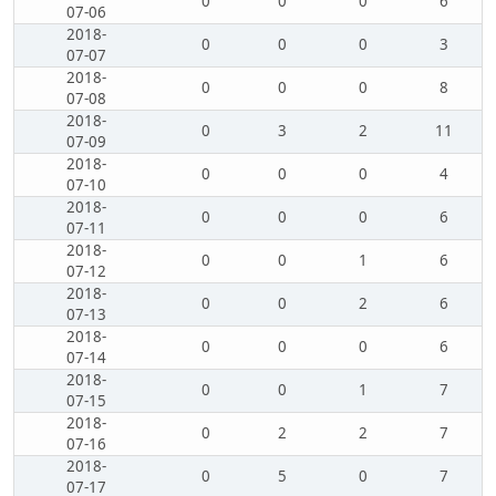
0
0
0
6
07-06
2018-
0
0
0
3
07-07
2018-
0
0
0
8
07-08
2018-
0
3
2
11
07-09
2018-
0
0
0
4
07-10
2018-
0
0
0
6
07-11
2018-
0
0
1
6
07-12
2018-
0
0
2
6
07-13
2018-
0
0
0
6
07-14
2018-
0
0
1
7
07-15
2018-
0
2
2
7
07-16
2018-
0
5
0
7
07-17