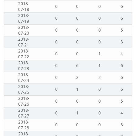
2018-
0
0
0
6
07-18
2018-
0
0
0
6
07-19
2018-
0
0
0
5
07-20
2018-
0
0
0
3
07-21
2018-
0
0
1
4
07-22
2018-
0
6
1
6
07-23
2018-
0
2
2
6
07-24
2018-
0
1
0
6
07-25
2018-
0
0
0
5
07-26
2018-
0
1
0
4
07-27
2018-
0
0
0
3
07-28
2018-