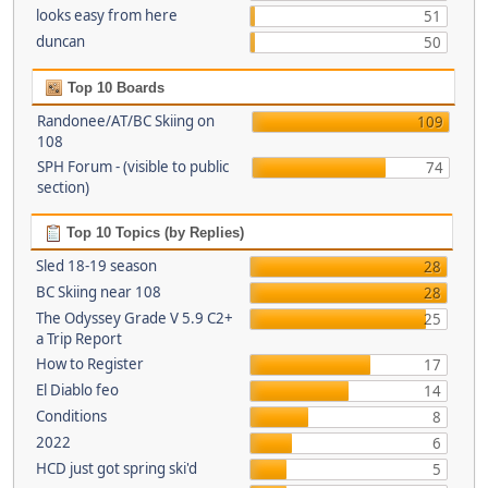
looks easy from here
51
duncan
50
Top 10 Boards
Randonee/AT/BC Skiing on
109
108
SPH Forum - (visible to public
74
section)
Top 10 Topics (by Replies)
Sled 18-19 season
28
BC Skiing near 108
28
The Odyssey Grade V 5.9 C2+
25
a Trip Report
How to Register
17
El Diablo feo
14
Conditions
8
2022
6
HCD just got spring ski'd
5