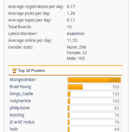
Average registrations per day:
0.17
Average posts per day:
1.28
Average topics per day:
0.11
Total Boards:
10
Latest Member:
esalomon
Average online per day:
11.55
Gender stats:
None: 296
Female: 23
Male: 103
Top 10 Posters
Mungeclimber
2,523
Brad Young
703
Dingo_Castle
133
rickyharline
103
philip bone
82
boschtg
76
JC w KC redux
70
holo
69