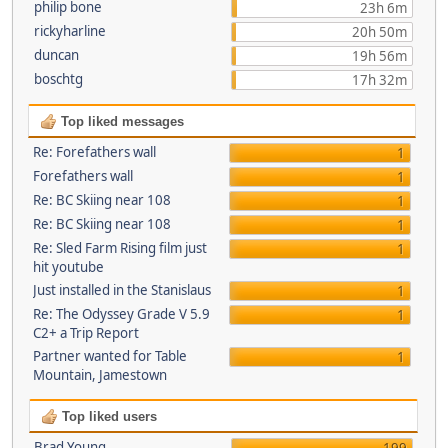
philip bone
23h 6m
rickyharline
20h 50m
duncan
19h 56m
boschtg
17h 32m
Top liked messages
Re: Forefathers wall
1
Forefathers wall
1
Re: BC Skiing near 108
1
Re: BC Skiing near 108
1
Re: Sled Farm Rising film just
1
hit youtube
Just installed in the Stanislaus
1
Re: The Odyssey Grade V 5.9
1
C2+ a Trip Report
Partner wanted for Table
1
Mountain, Jamestown
Top liked users
Brad Young