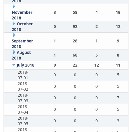
2018
November
3
58
4
19
2018
October
0
92
2
12
2018
September
1
28
1
9
2018
August
1
68
5
8
2018
July 2018
0
22
12
11
2018-
0
0
0
5
07-01
2018-
0
0
0
5
07-02
2018-
0
0
0
7
07-03
2018-
0
0
0
5
07-04
2018-
0
0
0
3
07-05
2018-