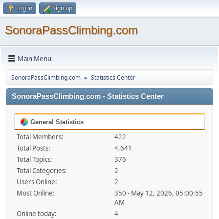
Log in
Sign up
SonoraPassClimbing.com
Main Menu
SonoraPassClimbing.com
Statistics Center
►
SonoraPassClimbing.com - Statistics Center
General Statistics
Total Members:
422
Total Posts:
4,641
Total Topics:
376
Total Categories:
2
Users Online:
2
Most Online:
350 - May 12, 2026, 05:00:55
AM
Online today:
4