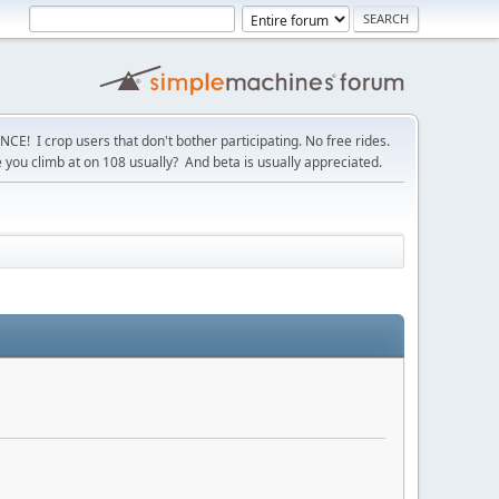
! I crop users that don't bother participating. No free rides.
you climb at on 108 usually? And beta is usually appreciated.