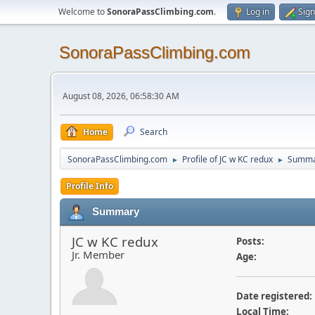
Welcome to
SonoraPassClimbing.com
.
Log in
Sign
SonoraPassClimbing.com
August 08, 2026, 06:58:30 AM
Home
Search
SonoraPassClimbing.com
Profile of JC w KC redux
Summa
►
►
Profile Info
Summary
JC w KC redux
Posts:
Jr. Member
Age:
Date registered:
Local Time: