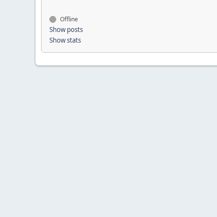
Offline
Show posts
Show stats