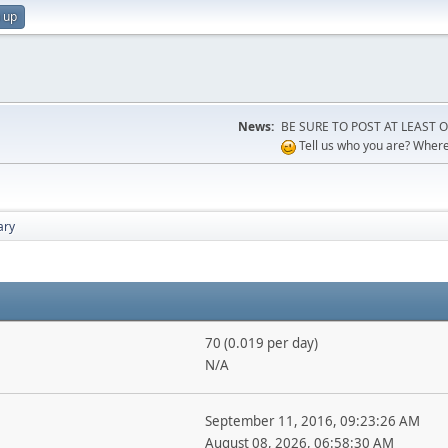
 up
News:
BE SURE TO POST AT LEAST ONCE
Tell us who you are? Where 
ry
70 (0.019 per day)
N/A
September 11, 2016, 09:23:26 AM
August 08, 2026, 06:58:30 AM