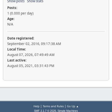
Show posts
Show stats
Posts:
1 (0.000 per day)
Age:
N/A
Date registered:
September 02, 2016, 09:17:38 AM
Local Time:
August 07, 2026, 07:49:49 AM
Last active:
August 05, 2021, 03:31:43 PM
|
|
Help
Terms and Rules
Go Up ▲
,
SMF 2.1.7 © 2026
Simple Machines