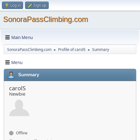
Log in
Sign up
SonoraPassClimbing.com
Main Menu
SonoraPassClimbing.com
Profile of carolS
Summary
►
►
Menu
Summary
carolS
Newbie
Offline