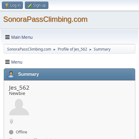
Log in
Sign up
SonoraPassClimbing.com
Main Menu
SonoraPassClimbing.com
Profile of Jes_562
Summary
►
►
Menu
Summary
Jes_562
Newbie
Offline