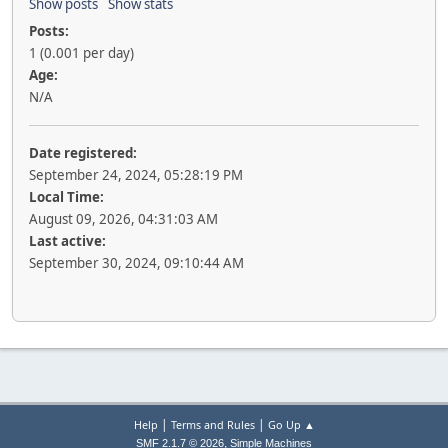
Show posts
Show stats
Posts:
1 (0.001 per day)
Age:
N/A
Date registered:
September 24, 2024, 05:28:19 PM
Local Time:
August 09, 2026, 04:31:03 AM
Last active:
September 30, 2024, 09:10:44 AM
|
|
Help
Terms and Rules
Go Up ▲
,
SMF 2.1.7 © 2026
Simple Machines