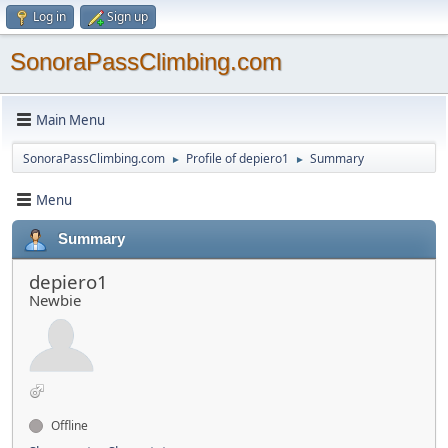
Log in
Sign up
SonoraPassClimbing.com
Main Menu
SonoraPassClimbing.com
Profile of depiero1
Summary
►
►
Menu
Summary
depiero1
Newbie
Offline