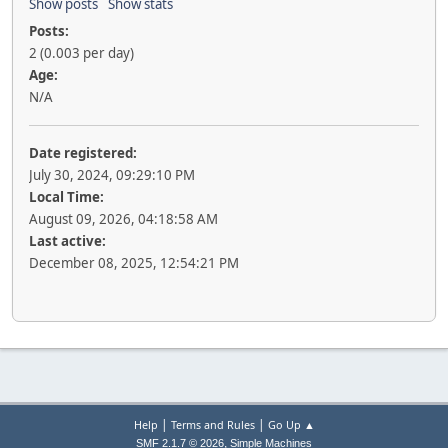
Show posts
Show stats
Posts:
2 (0.003 per day)
Age:
N/A
Date registered:
July 30, 2024, 09:29:10 PM
Local Time:
August 09, 2026, 04:18:58 AM
Last active:
December 08, 2025, 12:54:21 PM
|
|
Help
Terms and Rules
Go Up ▲
,
SMF 2.1.7 © 2026
Simple Machines