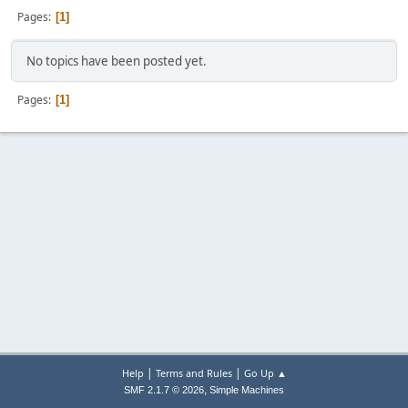
Pages
1
No topics have been posted yet.
Pages
1
|
|
Help
Terms and Rules
Go Up ▲
,
SMF 2.1.7 © 2026
Simple Machines