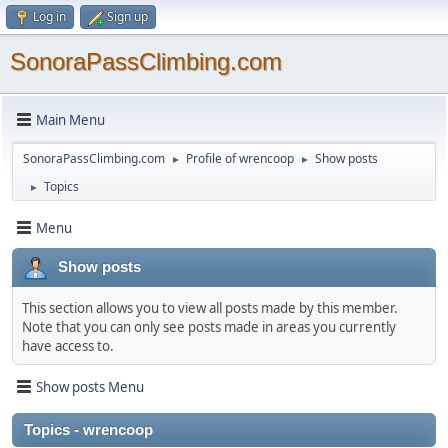
Log in
Sign up
SonoraPassClimbing.com
Main Menu
SonoraPassClimbing.com
Profile of wrencoop
Show posts
►
►
Topics
►
Menu
Show posts
This section allows you to view all posts made by this member.
Note that you can only see posts made in areas you currently
have access to.
Show posts Menu
Topics - wrencoop