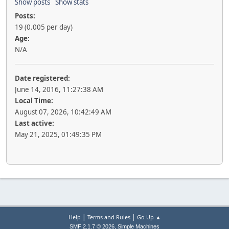
Show posts
Show stats
Posts:
19 (0.005 per day)
Age:
N/A
Date registered:
June 14, 2016, 11:27:38 AM
Local Time:
August 07, 2026, 10:42:49 AM
Last active:
May 21, 2025, 01:49:35 PM
|
|
Help
Terms and Rules
Go Up ▲
,
SMF 2.1.7 © 2026
Simple Machines