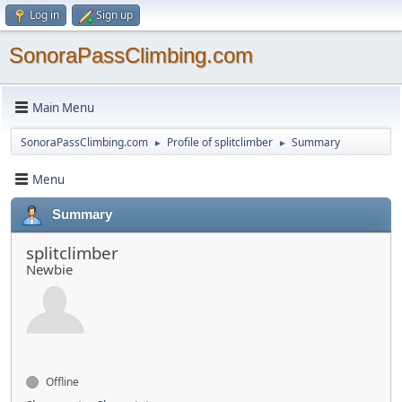
Log in
Sign up
SonoraPassClimbing.com
Main Menu
SonoraPassClimbing.com
Profile of splitclimber
Summary
►
►
Menu
Summary
splitclimber
Newbie
Offline