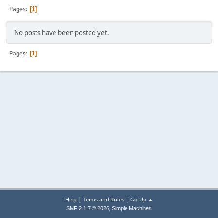
Pages
1
No posts have been posted yet.
Pages
1
|
|
Help
Terms and Rules
Go Up ▲
,
SMF 2.1.7 © 2026
Simple Machines