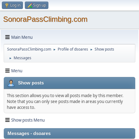
Log in
Sign up
SonoraPassClimbing.com
Main Menu
SonoraPassClimbing.com
Profile of dsoares
Show posts
►
►
Messages
►
Menu
Show posts
This section allows you to view all posts made by this member.
Note that you can only see posts made in areas you currently
have access to.
Show posts Menu
Messages - dsoares