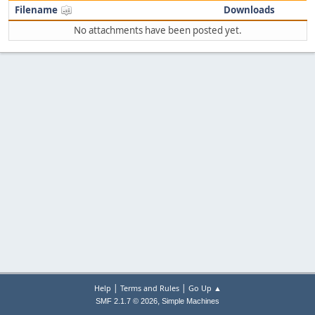
Filename
Downloads
No attachments have been posted yet.
|
|
Help
Terms and Rules
Go Up ▲
,
SMF 2.1.7 © 2026
Simple Machines