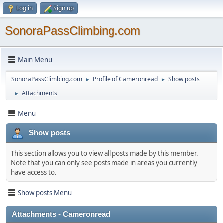
Log in
Sign up
SonoraPassClimbing.com
Main Menu
SonoraPassClimbing.com
Profile of Cameronread
Show posts
►
►
Attachments
►
Menu
Show posts
This section allows you to view all posts made by this member.
Note that you can only see posts made in areas you currently
have access to.
Show posts Menu
Attachments - Cameronread