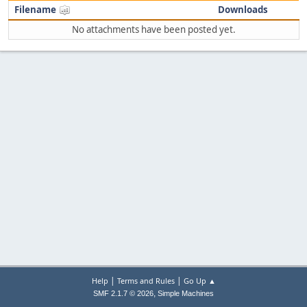
Filename
Downloads
No attachments have been posted yet.
|
|
Help
Terms and Rules
Go Up ▲
,
SMF 2.1.7 © 2026
Simple Machines