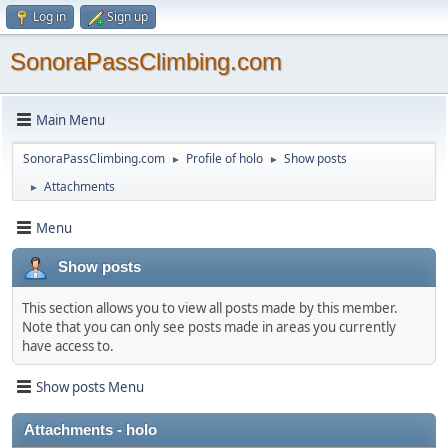
Log in
Sign up
SonoraPassClimbing.com
Main Menu
SonoraPassClimbing.com
Profile of holo
Show posts
►
►
Attachments
►
Menu
Show posts
This section allows you to view all posts made by this member.
Note that you can only see posts made in areas you currently
have access to.
Show posts Menu
Attachments - holo