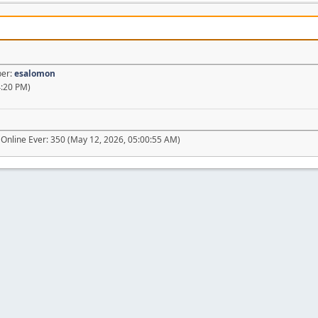
ber:
esalomon
4:20 PM)
Online Ever: 350 (May 12, 2026, 05:00:55 AM)