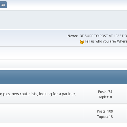
 up
News:
BE SURE TO POST AT LEAST ONCE
Tell us who you are? Where 
Posts: 74
 pics, new route lists, looking for a partner,
Topics: 8
Posts: 109
Topics: 18