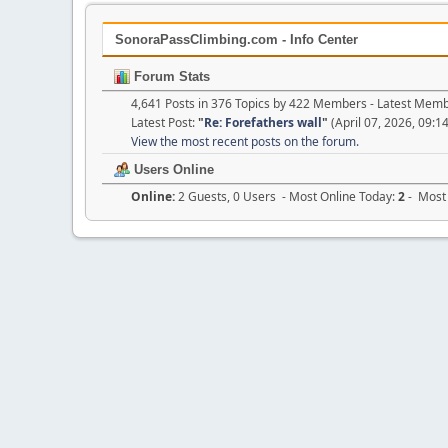
SonoraPassClimbing.com - Info Center
Forum Stats
4,641 Posts in 376 Topics by 422 Members - Latest Mem
Latest Post:
"
Re: Forefathers wall
"
(April 07, 2026, 09:1
View the most recent posts on the forum.
Users Online
Online:
2 Guests, 0 Users - Most Online Today:
2
- Most 