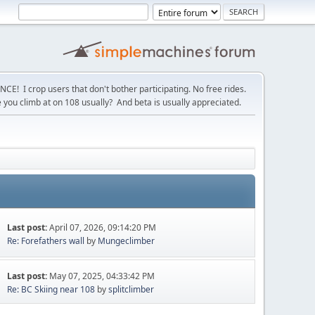
! I crop users that don't bother participating. No free rides.
you climb at on 108 usually? And beta is usually appreciated.
Last post:
April 07, 2026, 09:14:20 PM
Re: Forefathers wall
by
Mungeclimber
Last post:
May 07, 2025, 04:33:42 PM
Re: BC Skiing near 108
by
splitclimber