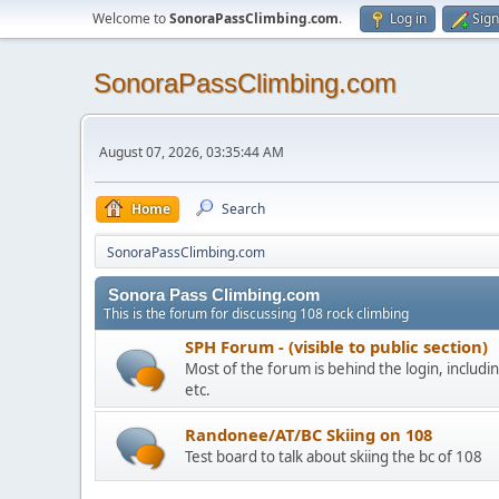
Welcome to
SonoraPassClimbing.com
.
Log in
Sign
SonoraPassClimbing.com
August 07, 2026, 03:35:44 AM
Home
Search
SonoraPassClimbing.com
Sonora Pass Climbing.com
This is the forum for discussing 108 rock climbing
SPH Forum - (visible to public section)
Most of the forum is behind the login, including
etc.
Randonee/AT/BC Skiing on 108
Test board to talk about skiing the bc of 108